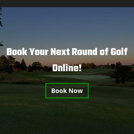
Book Your Next Round of Golf
Online!
Book Now