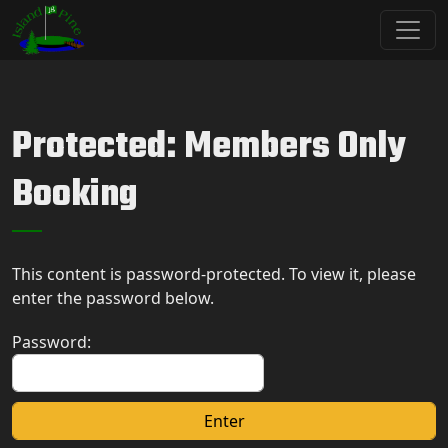
Skip to primary navigation
Skip to main content
Island Pine Golf Club
Protected: Members Only
Booking
This content is password-protected. To view it, please
enter the password below.
Password: