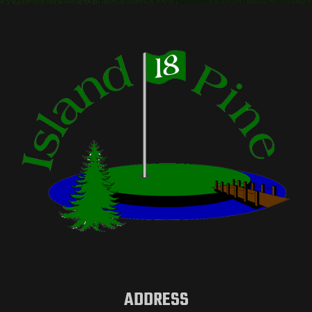
Page Footer
ADDRESS