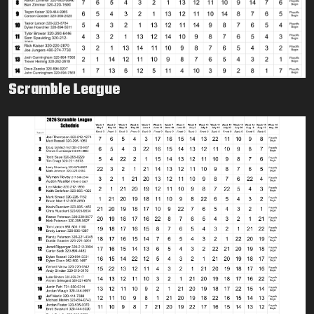
Scramble League