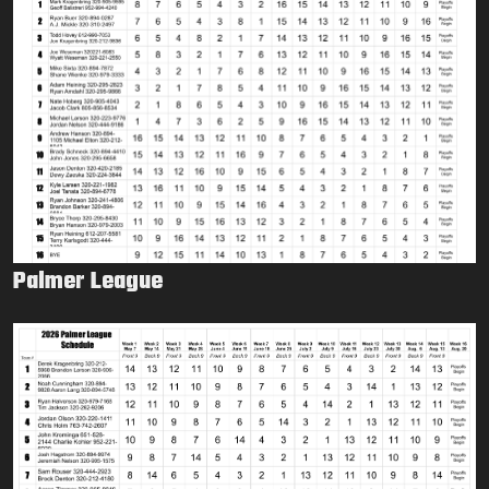
Palmer League