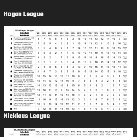
Hogan League
Nicklaus League