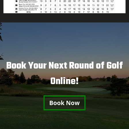
Book Your Next Round of Golf
Online!
Book Now